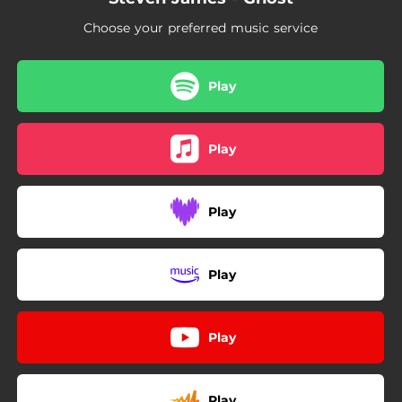
Choose your preferred music service
Play
Play
Play
Play
Play
Play