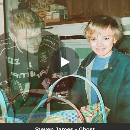
.
You're all set!
Steven James - Ghost